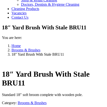
Shop & Retail Cleaning
Doctors, Dentists & Hygiene Cleaning
Cleaning Products
Vacancies
Contact Us
18″ Yard Brush With Stale BRU11
You are here:
Home
Brooms & Brushes
18″ Yard Brush With Stale BRU11
18″ Yard Brush With Stale
BRU11
Standard 18″ soft broom complete with wooden pole.
Category:
Brooms & Brushes