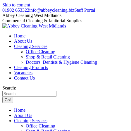
Skip to content
01902 653322
info@abbeycleaning.biz
Staff Portal
Abbey Cleaning West Midlands
Commercial Cleaning & Janitorial Supplies
Home
About Us
Cleaning Services
Office Cleaning
Shop & Retail Cleaning
Doctors, Dentists & Hygiene Cleaning
Cleaning Products
Vacancies
Contact Us
Search:
Home
About Us
Cleaning Services
Office Cleaning