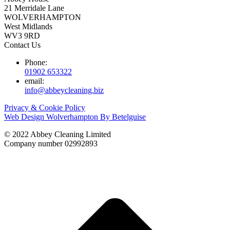
21 Merridale Lane
WOLVERHAMPTON
West Midlands
WV3 9RD
Contact Us
Phone:
01902 653322
email:
info@abbeycleaning.biz
Privacy & Cookie Policy
Web Design Wolverhampton By Betelguise
© 2022 Abbey Cleaning Limited
Company number 02992893