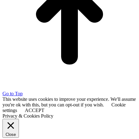
Go to Top
This website uses cookies to improve your experience. We'll assume
you're ok with this, but you can opt-out if you wish.
Cookie
settings
ACCEPT
Privacy & Cookies Policy
Close