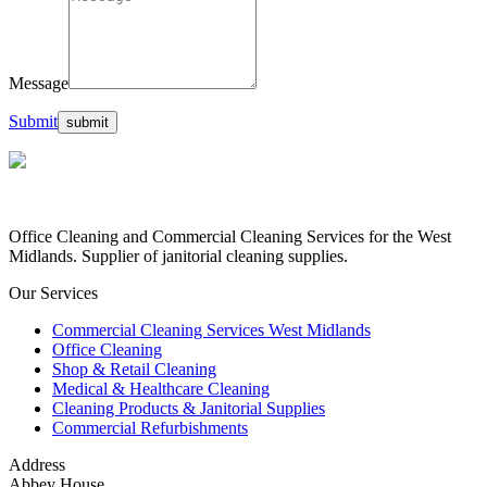
Message
Submit
Office Cleaning and Commercial Cleaning Services for the West
Midlands. Supplier of janitorial cleaning supplies.
Our Services
Commercial Cleaning Services West Midlands
Office Cleaning
Shop & Retail Cleaning
Medical & Healthcare Cleaning
Cleaning Products & Janitorial Supplies
Commercial Refurbishments
Address
Abbey House