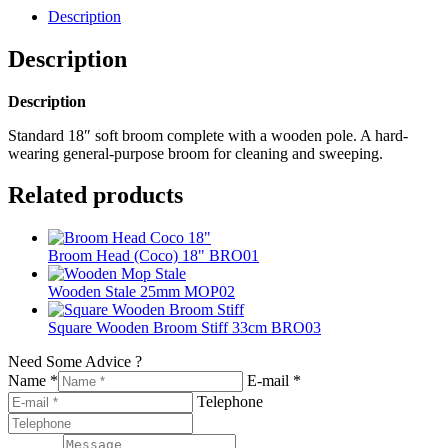
Description
Description
Description
Standard 18″ soft broom complete with a wooden pole. A hard-
wearing general-purpose broom for cleaning and sweeping.
Related products
Broom Head (Coco) 18" BRO01
Wooden Stale 25mm MOP02
Square Wooden Broom Stiff 33cm BRO03
Need Some Advice ?
Name *
E-mail *
Telephone