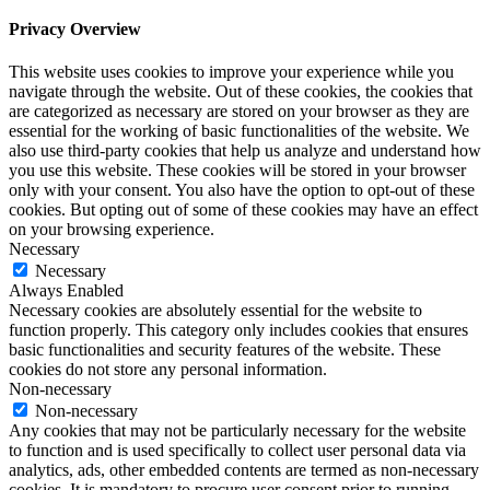
Privacy Overview
This website uses cookies to improve your experience while you
navigate through the website. Out of these cookies, the cookies that
are categorized as necessary are stored on your browser as they are
essential for the working of basic functionalities of the website. We
also use third-party cookies that help us analyze and understand how
you use this website. These cookies will be stored in your browser
only with your consent. You also have the option to opt-out of these
cookies. But opting out of some of these cookies may have an effect
on your browsing experience.
Necessary
Necessary
Always Enabled
Necessary cookies are absolutely essential for the website to
function properly. This category only includes cookies that ensures
basic functionalities and security features of the website. These
cookies do not store any personal information.
Non-necessary
Non-necessary
Any cookies that may not be particularly necessary for the website
to function and is used specifically to collect user personal data via
analytics, ads, other embedded contents are termed as non-necessary
cookies. It is mandatory to procure user consent prior to running