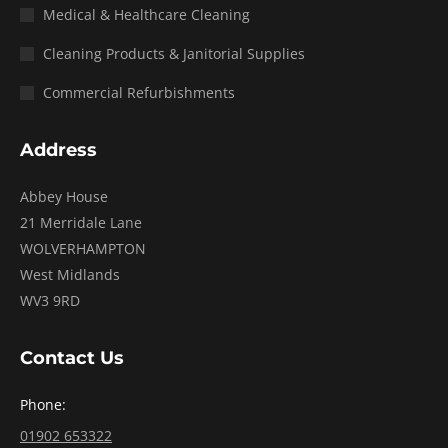
Medical & Healthcare Cleaning
Cleaning Products & Janitorial Supplies
Commercial Refurbishments
Address
Abbey House
21 Merridale Lane
WOLVERHAMPTON
West Midlands
WV3 9RD
Contact Us
Phone:
01902 653322