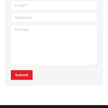
E-mail *
Telephone
Message
Submit