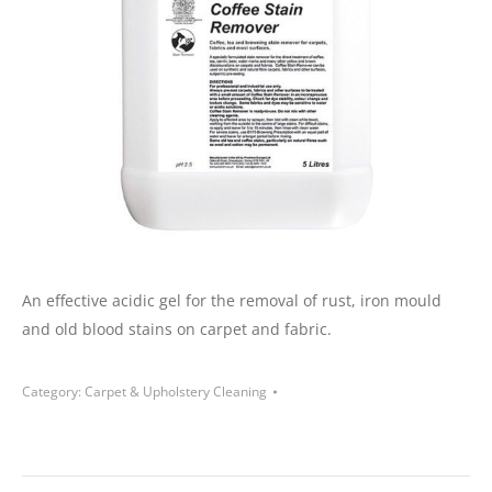
An effective acidic gel for the removal of rust, iron mould
and old blood stains on carpet
and
fabric.
Category:
Carpet & Upholstery Cleaning