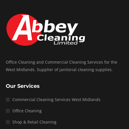
Office Cleaning and Commercial Cleaning Services for the
West Midlands. Supplier of janitorial cleaning supplies.
Our Services
Commercial Cleaning Services West Midlands
Office Cleaning
Shop & Retail Cleaning