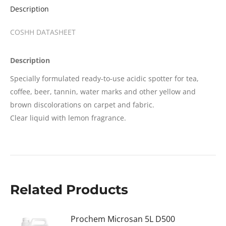
Description
COSHH DATASHEET
Description
Specially formulated ready-to-use acidic spotter for tea,
coffee, beer, tannin, water marks and other yellow and
brown discolorations on carpet and fabric.
Clear liquid with lemon fragrance.
Related Products
Prochem Microsan 5L D500