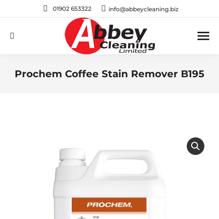
01902 653322
info@abbeycleaning.biz
Search:
Prochem Coffee Stain Remover B195
You are here: