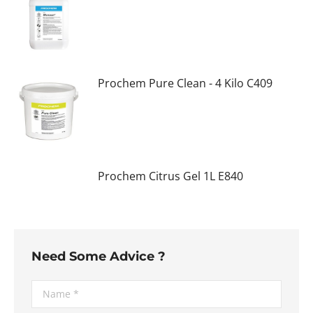
Prochem Pure Clean - 4 Kilo C409
Prochem Citrus Gel 1L E840
Need Some Advice ?
Name *