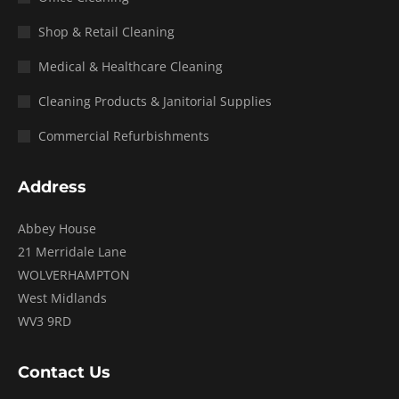
Shop & Retail Cleaning
Medical & Healthcare Cleaning
Cleaning Products & Janitorial Supplies
Commercial Refurbishments
Address
Abbey House
21 Merridale Lane
WOLVERHAMPTON
West Midlands
WV3 9RD
Contact Us