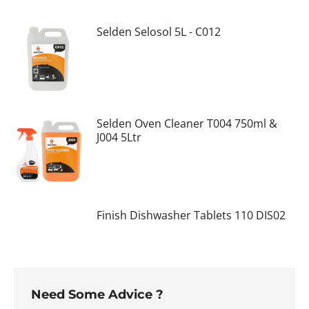
Selden Selosol 5L - C012
Selden Oven Cleaner T004 750ml &
J004 5Ltr
Finish Dishwasher Tablets 110 DIS02
Need Some Advice ?