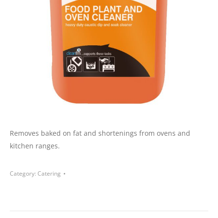
Removes baked on fat and shortenings from ovens and
kitchen ranges.
Category:
Catering