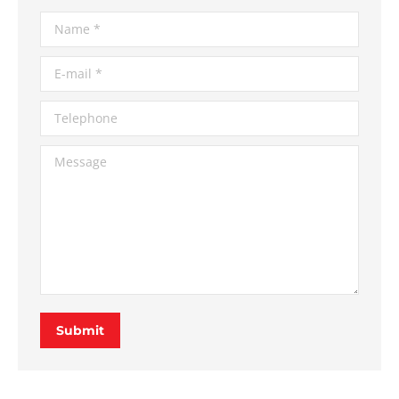
Name *
E-mail *
Telephone
Message
Submit