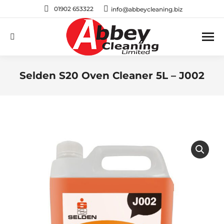
01902 653322
info@abbeycleaning.biz
Search:
Selden S20 Oven Cleaner 5L – J002
You are here: