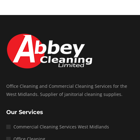
Office Cleaning and Commercial Cleaning Services for the
West Midlands. Supplier of janitorial cleaning supplies.
Our Services
Commercial Cleaning Services West Midlands
Office Cleaning