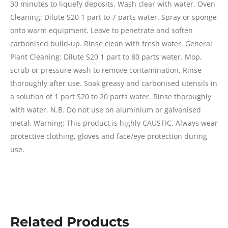
30 minutes to liquefy deposits. Wash clear with water. Oven
Cleaning: Dilute S20 1 part to 7 parts water. Spray or sponge
onto warm equipment. Leave to penetrate and soften
carbonised build-up. Rinse clean with fresh water. General
Plant Cleaning: Dilute S20 1 part to 80 parts water. Mop,
scrub or pressure wash to remove contamination. Rinse
thoroughly after use. Soak greasy and carbonised utensils in
a solution of 1 part S20 to 20 parts water. Rinse thoroughly
with water. N.B. Do not use on aluminium or galvanised
metal. Warning: This product is highly CAUSTIC. Always wear
protective clothing, gloves and face/eye protection during
use.
Related Products