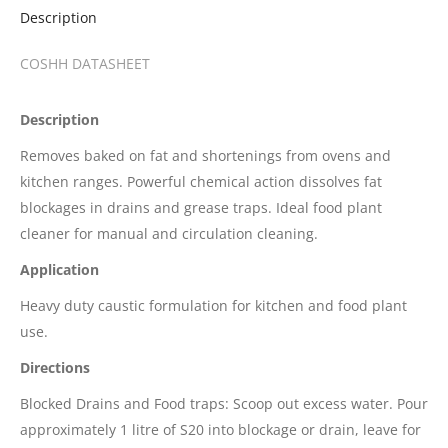
Description
COSHH DATASHEET
Description
Removes baked on fat and shortenings from ovens and
kitchen ranges. Powerful chemical action dissolves fat
blockages in drains and grease traps. Ideal food plant
cleaner for manual and circulation cleaning.
Application
Heavy duty caustic formulation for kitchen and food plant
use.
Directions
Blocked Drains and Food traps: Scoop out excess water. Pour
approximately 1 litre of S20 into blockage or drain, leave for