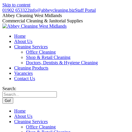
Skip to content
01902 653322
info@abbeycleaning.biz
Staff Portal
Abbey Cleaning West Midlands
Commercial Cleaning & Janitorial Supplies
Home
About Us
Cleaning Services
Office Cleaning
Shop & Retail Cleaning
Doctors, Dentists & Hygiene Cleaning
Cleaning Products
Vacancies
Contact Us
Search:
Home
About Us
Cleaning Services
Office Cleaning