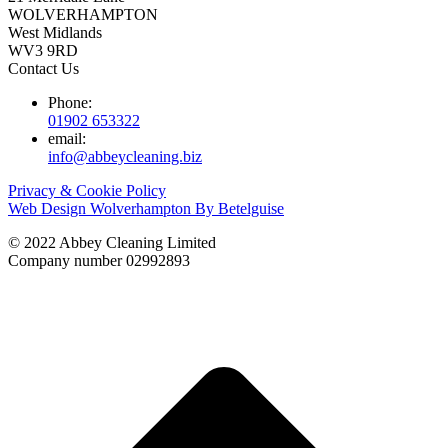
WOLVERHAMPTON
West Midlands
WV3 9RD
Contact Us
Phone:
01902 653322
email:
info@abbeycleaning.biz
Privacy & Cookie Policy
Web Design Wolverhampton By Betelguise
© 2022 Abbey Cleaning Limited
Company number 02992893