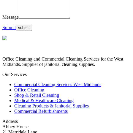
Message
Submit
Office Cleaning and Commercial Cleaning Services for the West
Midlands. Supplier of janitorial cleaning supplies.
Our Services
Commercial Cleaning Services West Midlands
Office Cleaning
Shop & Retail Cleaning
Medical & Healthcare Cleaning
Cleaning Products & Janitorial Supplies
Commercial Refurbishments
Address
Abbey House
21 Merridale Lane