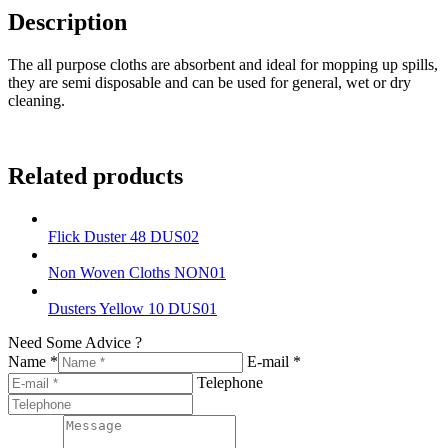
Description
The all purpose cloths are absorbent and ideal for mopping up spills,
they are semi disposable and can be used for general, wet or dry
cleaning.
Related products
Flick Duster 48 DUS02
Non Woven Cloths NON01
Dusters Yellow 10 DUS01
Need Some Advice ?
Name *
E-mail *
Telephone