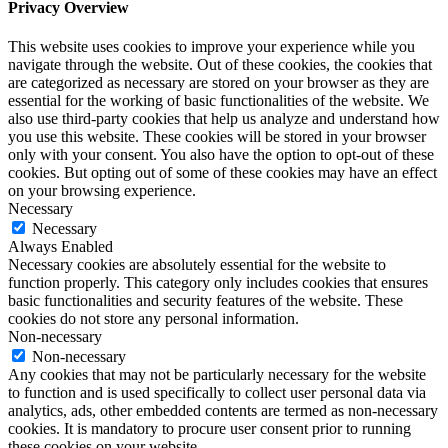
Privacy Overview
This website uses cookies to improve your experience while you
navigate through the website. Out of these cookies, the cookies that
are categorized as necessary are stored on your browser as they are
essential for the working of basic functionalities of the website. We
also use third-party cookies that help us analyze and understand how
you use this website. These cookies will be stored in your browser
only with your consent. You also have the option to opt-out of these
cookies. But opting out of some of these cookies may have an effect
on your browsing experience.
Necessary
Necessary
Always Enabled
Necessary cookies are absolutely essential for the website to
function properly. This category only includes cookies that ensures
basic functionalities and security features of the website. These
cookies do not store any personal information.
Non-necessary
Non-necessary
Any cookies that may not be particularly necessary for the website
to function and is used specifically to collect user personal data via
analytics, ads, other embedded contents are termed as non-necessary
cookies. It is mandatory to procure user consent prior to running
these cookies on your website.