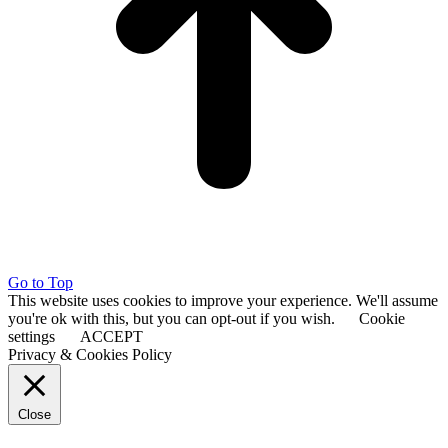
Go to Top
This website uses cookies to improve your experience. We'll assume
you're ok with this, but you can opt-out if you wish.
Cookie
settings
ACCEPT
Privacy & Cookies Policy
Close