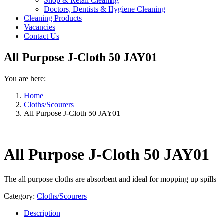
Shop & Retail Cleaning
Doctors, Dentists & Hygiene Cleaning
Cleaning Products
Vacancies
Contact Us
All Purpose J-Cloth 50 JAY01
You are here:
Home
Cloths/Scourers
All Purpose J-Cloth 50 JAY01
All Purpose J-Cloth 50 JAY01
The all purpose cloths are absorbent and ideal for mopping up spills
Category:
Cloths/Scourers
Description