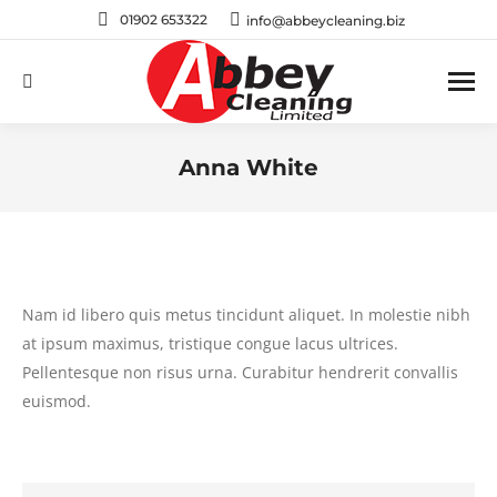
01902 653322
info@abbeycleaning.biz
Search:
Anna White
You are here:
Nam id libero quis metus tincidunt aliquet. In molestie nibh
at ipsum maximus, tristique congue lacus ultrices.
Pellentesque non risus urna. Curabitur hendrerit convallis
euismod.