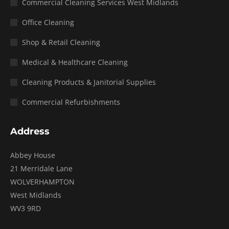
Commercial Cleaning Services West Midlands
Office Cleaning
Shop & Retail Cleaning
Medical & Healthcare Cleaning
Cleaning Products & Janitorial Supplies
Commercial Refurbishments
Address
Abbey House
21 Merridale Lane
WOLVERHAMPTON
West Midlands
WV3 9RD