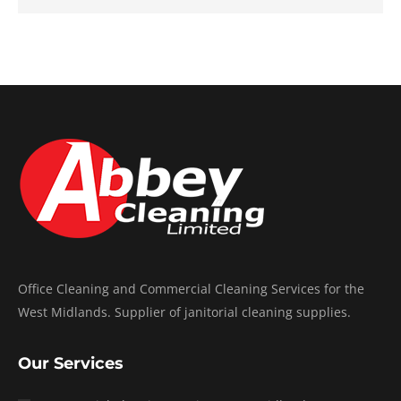
Office Cleaning and Commercial Cleaning Services for the
West Midlands. Supplier of janitorial cleaning supplies.
Our Services