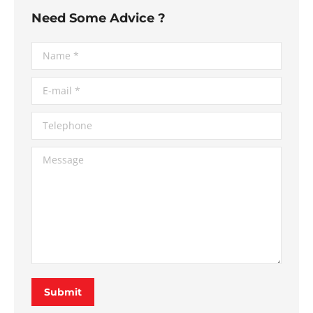
Need Some Advice ?
Name *
E-mail *
Telephone
Message
Submit