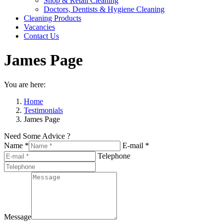
Shop & Retail Cleaning
Doctors, Dentists & Hygiene Cleaning
Cleaning Products
Vacancies
Contact Us
James Page
You are here:
Home
Testimonials
James Page
Need Some Advice ?
Name *
E-mail *
Telephone
Message