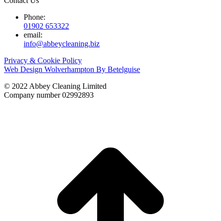
Contact Us
Phone:
01902 653322
email:
info@abbeycleaning.biz
Privacy & Cookie Policy
Web Design Wolverhampton By Betelguise
© 2022 Abbey Cleaning Limited
Company number 02992893