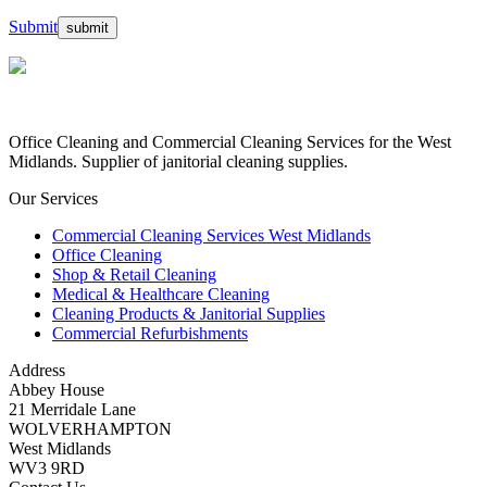
Submit
Office Cleaning and Commercial Cleaning Services for the West
Midlands. Supplier of janitorial cleaning supplies.
Our Services
Commercial Cleaning Services West Midlands
Office Cleaning
Shop & Retail Cleaning
Medical & Healthcare Cleaning
Cleaning Products & Janitorial Supplies
Commercial Refurbishments
Address
Abbey House
21 Merridale Lane
WOLVERHAMPTON
West Midlands
WV3 9RD