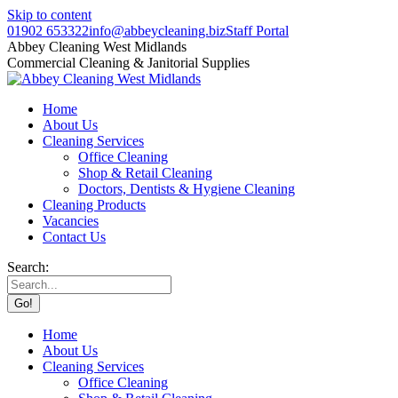
Skip to content
01902 653322
info@abbeycleaning.biz
Staff Portal
Abbey Cleaning West Midlands
Commercial Cleaning & Janitorial Supplies
Home
About Us
Cleaning Services
Office Cleaning
Shop & Retail Cleaning
Doctors, Dentists & Hygiene Cleaning
Cleaning Products
Vacancies
Contact Us
Search:
Home
About Us
Cleaning Services
Office Cleaning