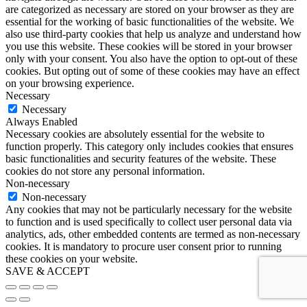
are categorized as necessary are stored on your browser as they are
essential for the working of basic functionalities of the website. We
also use third-party cookies that help us analyze and understand how
you use this website. These cookies will be stored in your browser
only with your consent. You also have the option to opt-out of these
cookies. But opting out of some of these cookies may have an effect
on your browsing experience.
Necessary
Necessary
Always Enabled
Necessary cookies are absolutely essential for the website to
function properly. This category only includes cookies that ensures
basic functionalities and security features of the website. These
cookies do not store any personal information.
Non-necessary
Non-necessary
Any cookies that may not be particularly necessary for the website
to function and is used specifically to collect user personal data via
analytics, ads, other embedded contents are termed as non-necessary
cookies. It is mandatory to procure user consent prior to running
these cookies on your website.
SAVE & ACCEPT