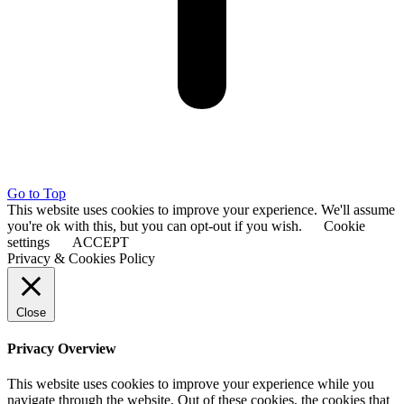
Go to Top
This website uses cookies to improve your experience. We'll assume
you're ok with this, but you can opt-out if you wish.
Cookie
settings
ACCEPT
Privacy & Cookies Policy
Close
Privacy Overview
This website uses cookies to improve your experience while you
navigate through the website. Out of these cookies, the cookies that