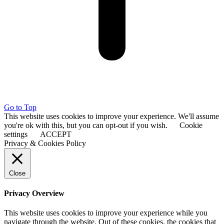
Go to Top
This website uses cookies to improve your experience. We'll assume
you're ok with this, but you can opt-out if you wish.
Cookie
settings
ACCEPT
Privacy & Cookies Policy
Close
Privacy Overview
This website uses cookies to improve your experience while you
navigate through the website. Out of these cookies, the cookies that