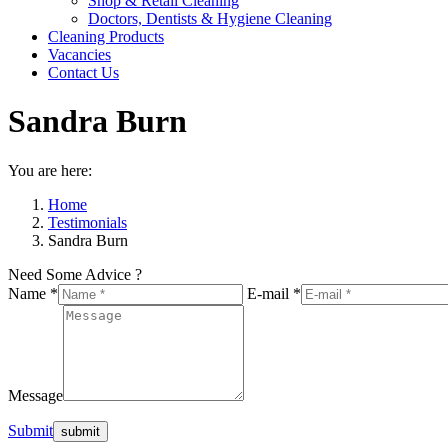
Shop & Retail Cleaning
Doctors, Dentists & Hygiene Cleaning
Cleaning Products
Vacancies
Contact Us
Sandra Burn
You are here:
Home
Testimonials
Sandra Burn
Need Some Advice ?
Name *
E-mail *
Message
Submit