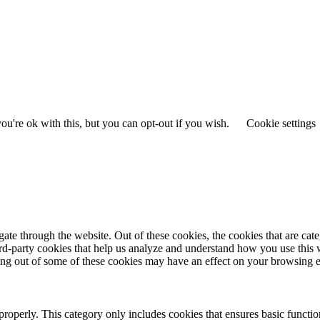
u're ok with this, but you can opt-out if you wish.
Cookie settings
te through the website. Out of these cookies, the cookies that are cate
hird-party cookies that help us analyze and understand how you use this
ting out of some of these cookies may have an effect on your browsing 
properly. This category only includes cookies that ensures basic functio