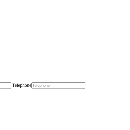
Telephone