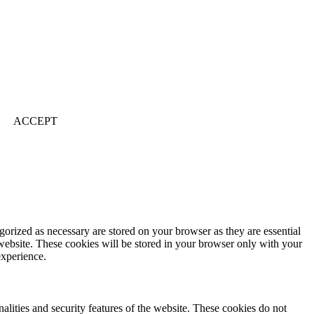
ACCEPT
gorized as necessary are stored on your browser as they are essential
 website. These cookies will be stored in your browser only with your
experience.
nalities and security features of the website. These cookies do not