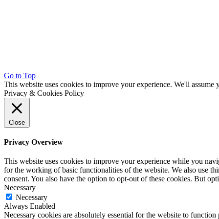
Go to Top
This website uses cookies to improve your experience. We'll assume yo
Privacy & Cookies Policy
Close
Privacy Overview
This website uses cookies to improve your experience while you naviga
for the working of basic functionalities of the website. We also use t
consent. You also have the option to opt-out of these cookies. But op
Necessary
Necessary
Always Enabled
Necessary cookies are absolutely essential for the website to function 