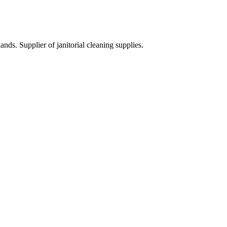
ds. Supplier of janitorial cleaning supplies.