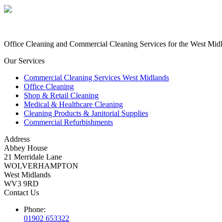
Office Cleaning and Commercial Cleaning Services for the West Midlan
Our Services
Commercial Cleaning Services West Midlands
Office Cleaning
Shop & Retail Cleaning
Medical & Healthcare Cleaning
Cleaning Products & Janitorial Supplies
Commercial Refurbishments
Address
Abbey House
21 Merridale Lane
WOLVERHAMPTON
West Midlands
WV3 9RD
Contact Us
Phone:
01902 653322