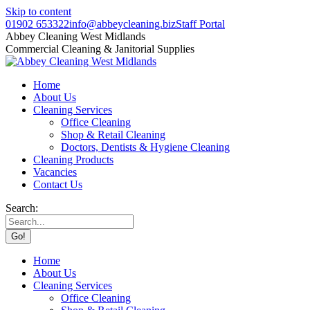
Skip to content
01902 653322
info@abbeycleaning.biz
Staff Portal
Abbey Cleaning West Midlands
Commercial Cleaning & Janitorial Supplies
Home
About Us
Cleaning Services
Office Cleaning
Shop & Retail Cleaning
Doctors, Dentists & Hygiene Cleaning
Cleaning Products
Vacancies
Contact Us
Search:
Home
About Us
Cleaning Services
Office Cleaning