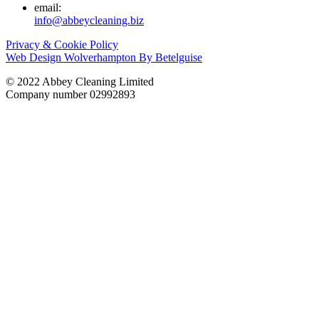
email:
info@abbeycleaning.biz
Privacy & Cookie Policy
Web Design Wolverhampton By Betelguise
© 2022 Abbey Cleaning Limited
Company number 02992893