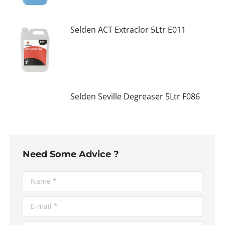
Selden ACT Extraclor 5Ltr E011
Selden Seville Degreaser 5Ltr F086
Need Some Advice ?
Name *
E-mail *