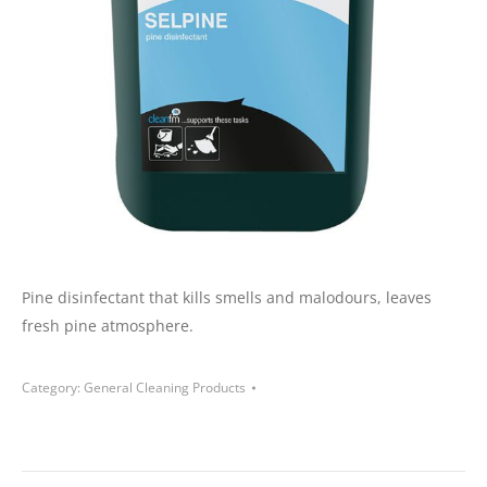
Pine disinfectant that kills smells and malodours, leaves
fresh pine atmosphere.
Category:
General Cleaning Products