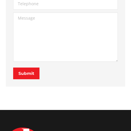
Telephone
Message
Submit