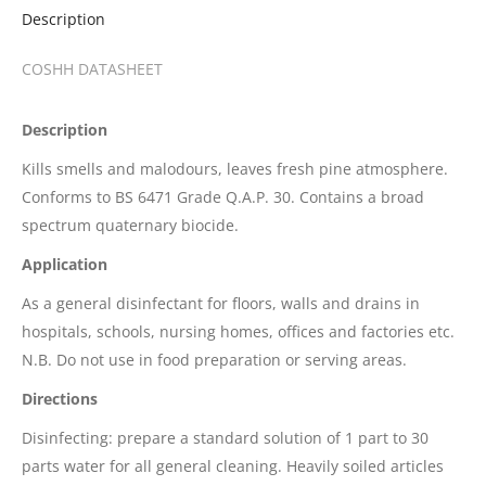
Description
COSHH DATASHEET
Description
Kills smells and malodours, leaves fresh pine atmosphere.
Conforms to BS 6471 Grade Q.A.P. 30. Contains a broad
spectrum quaternary biocide.
Application
As a general disinfectant for floors, walls and drains in
hospitals, schools, nursing homes, offices and factories etc.
N.B. Do not use in food preparation or serving areas.
Directions
Disinfecting: prepare a standard solution of 1 part to 30
parts water for all general cleaning. Heavily soiled articles