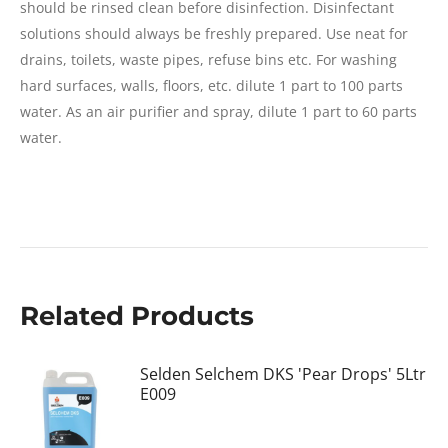
should be rinsed clean before disinfection. Disinfectant
solutions should always be freshly prepared. Use neat for
drains, toilets, waste pipes, refuse bins etc. For washing
hard surfaces, walls, floors, etc. dilute 1 part to 100 parts
water. As an air purifier and spray, dilute 1 part to 60 parts
water.
Related Products
Selden Selchem DKS 'Pear Drops' 5Ltr
E009