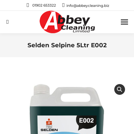
01902 653322
info@abbeycleaning.biz
Search:
Selden Selpine 5Ltr E002
You are here: