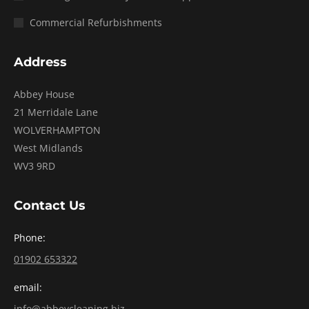
Commercial Refurbishments
Address
Abbey House
21 Merridale Lane
WOLVERHAMPTON
West Midlands
WV3 9RD
Contact Us
Phone:
01902 653322
email:
info@abbeycleaning.biz