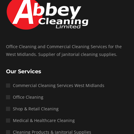
Office Cleaning and Commercial Cleaning Services for the
West Midlands. Supplier of janitorial cleaning supplies.
Our Services
Commercial Cleaning Services West Midlands
Office Cleaning
Shop & Retail Cleaning
Medical & Healthcare Cleaning
Cleaning Products & Janitorial Supplies