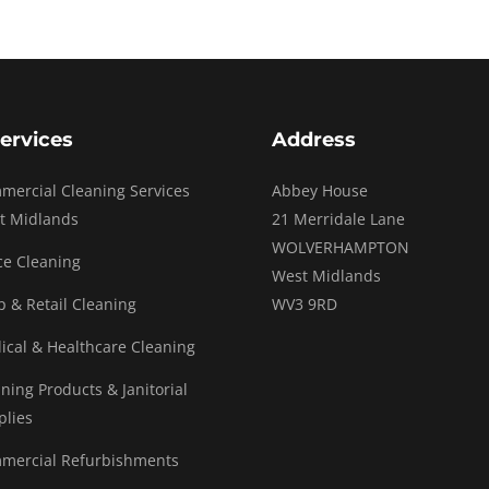
ervices
Address
mercial Cleaning Services
Abbey House
t Midlands
21 Merridale Lane
WOLVERHAMPTON
ce Cleaning
West Midlands
 & Retail Cleaning
WV3 9RD
ical & Healthcare Cleaning
ning Products & Janitorial
plies
mercial Refurbishments