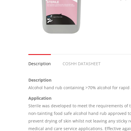
Description
COSHH DATASHEET
Description
Alcohol hand rub containing >70% alcohol for rapid 
Application
Sterile was developed to meet the requirements of th
non-tainting food safe alcohol hand rub approved to
prevent drying of skin whilst not leaving any sticky r
medical and care service applications. Effective ag