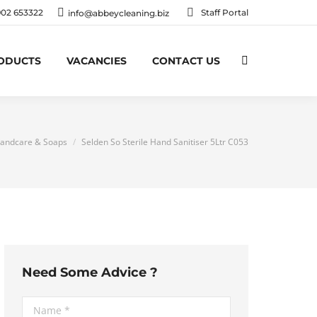
902 653322
Staff Portal
info@abbeycleaning.biz
RODUCTS
VACANCIES
CONTACT US
Search:
ere:
andcare & Soaps
Selden So Sterile Hand Sanitiser 5Ltr C053
Need Some Advice ?
Name *