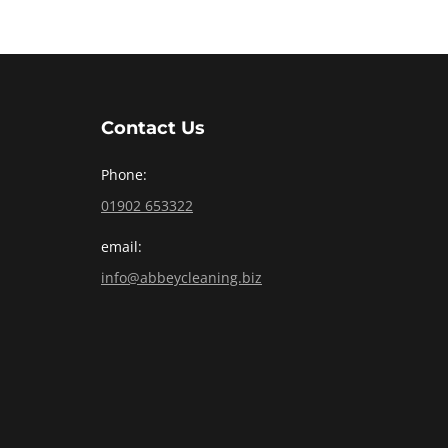
Contact Us
Phone:
01902 653322
email:
info@abbeycleaning.biz