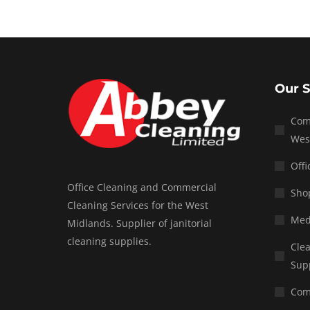
Our S
Com
Wes
Offi
Office Cleaning and Commercial
Shop
Cleaning Services for the West
Med
Midlands. Supplier of janitorial
cleaning supplies.
Clea
Sup
Com