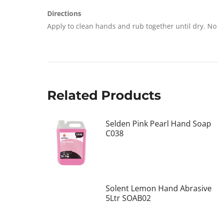
Directions
Apply to clean hands and rub together until dry. No 
Related Products
Selden Pink Pearl Hand Soap
C038
Solent Lemon Hand Abrasive
5Ltr SOAB02