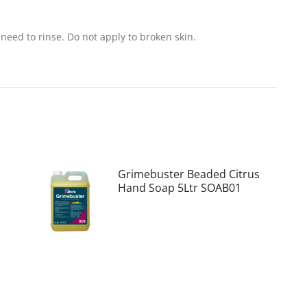
need to rinse. Do not apply to broken skin.
Grimebuster Beaded Citrus
Hand Soap 5Ltr SOAB01