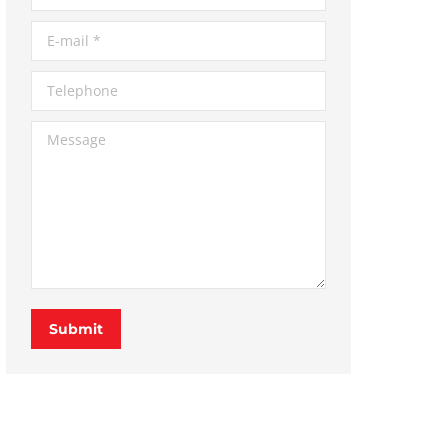
E-mail *
Telephone
Message
Submit