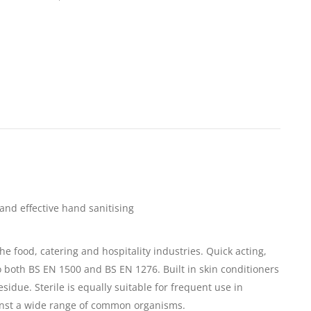
and effective hand sanitising
e food, catering and hospitality industries. Quick acting,
 both BS EN 1500 and BS EN 1276. Built in skin conditioners
esidue. Sterile is equally suitable for frequent use in
ainst a wide range of common organisms.