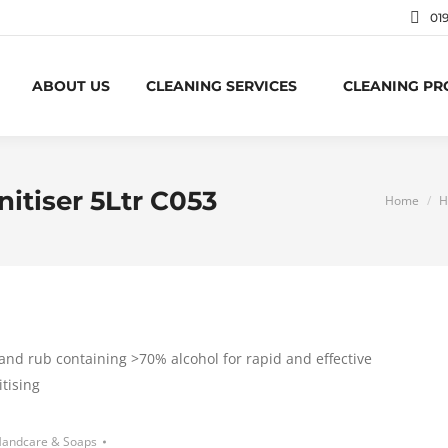
01
ABOUT US
CLEANING SERVICES
CLEANING P
nitiser 5Ltr C053
You are h
Home
H
and rub containing >70% alcohol for rapid and effective
tising
andcare & Soaps