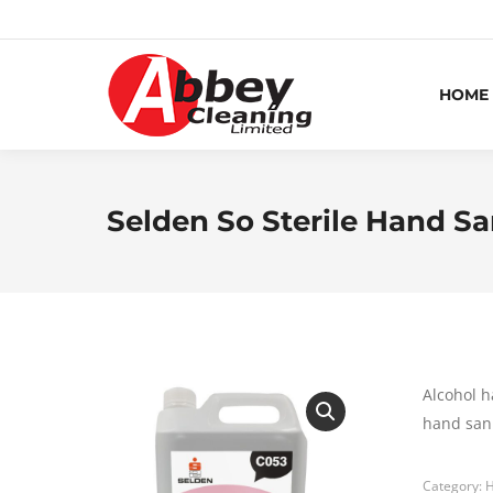
HOME
Selden So Sterile Hand Sa
Alcohol h
hand sani
Category:
H