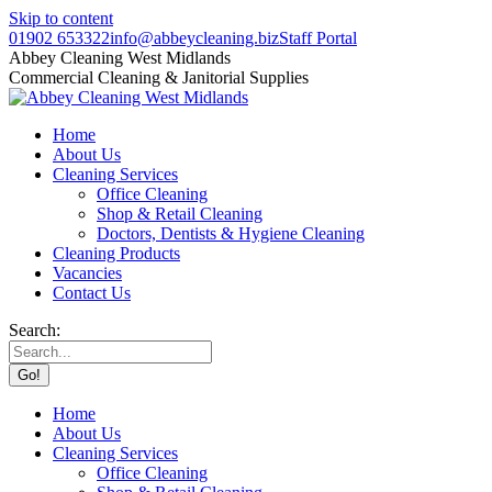
Skip to content
01902 653322
info@abbeycleaning.biz
Staff Portal
Abbey Cleaning West Midlands
Commercial Cleaning & Janitorial Supplies
Home
About Us
Cleaning Services
Office Cleaning
Shop & Retail Cleaning
Doctors, Dentists & Hygiene Cleaning
Cleaning Products
Vacancies
Contact Us
Search:
Home
About Us
Cleaning Services
Office Cleaning