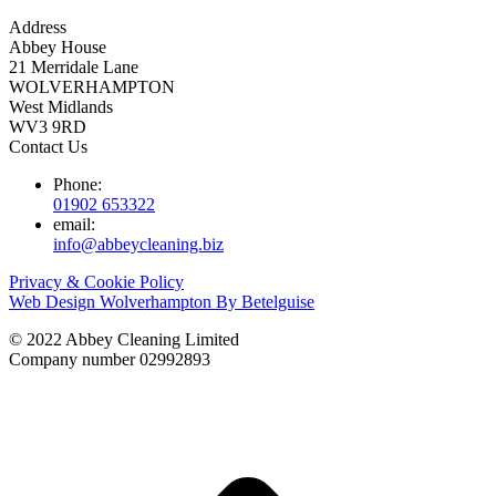
Address
Abbey House
21 Merridale Lane
WOLVERHAMPTON
West Midlands
WV3 9RD
Contact Us
Phone:
01902 653322
email:
info@abbeycleaning.biz
Privacy & Cookie Policy
Web Design Wolverhampton By Betelguise
© 2022 Abbey Cleaning Limited
Company number 02992893