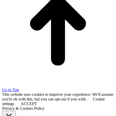
Go to Top
This website uses cookies to improve your experience. We'll assume
you're ok with this, but you can opt-out if you wish.
Cookie
settings
ACCEPT
Privacy & Cookies Policy