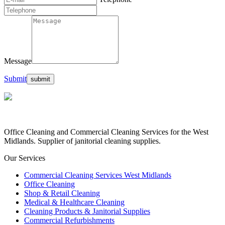
Message
Submit
Office Cleaning and Commercial Cleaning Services for the West
Midlands. Supplier of janitorial cleaning supplies.
Our Services
Commercial Cleaning Services West Midlands
Office Cleaning
Shop & Retail Cleaning
Medical & Healthcare Cleaning
Cleaning Products & Janitorial Supplies
Commercial Refurbishments