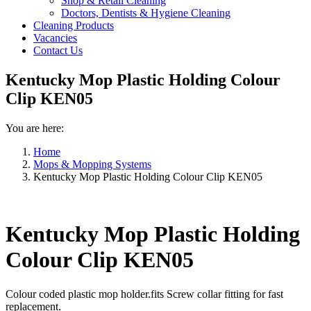
Shop & Retail Cleaning
Doctors, Dentists & Hygiene Cleaning
Cleaning Products
Vacancies
Contact Us
Kentucky Mop Plastic Holding Colour
Clip KEN05
You are here:
Home
Mops & Mopping Systems
Kentucky Mop Plastic Holding Colour Clip KEN05
Kentucky Mop Plastic Holding
Colour Clip KEN05
Colour coded plastic mop holder.fits Screw collar fitting for fast
replacement.