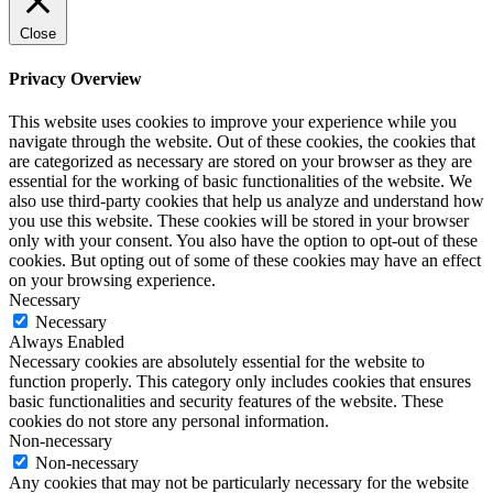
Close
Privacy Overview
This website uses cookies to improve your experience while you
navigate through the website. Out of these cookies, the cookies that
are categorized as necessary are stored on your browser as they are
essential for the working of basic functionalities of the website. We
also use third-party cookies that help us analyze and understand how
you use this website. These cookies will be stored in your browser
only with your consent. You also have the option to opt-out of these
cookies. But opting out of some of these cookies may have an effect
on your browsing experience.
Necessary
Necessary
Always Enabled
Necessary cookies are absolutely essential for the website to
function properly. This category only includes cookies that ensures
basic functionalities and security features of the website. These
cookies do not store any personal information.
Non-necessary
Non-necessary
Any cookies that may not be particularly necessary for the website