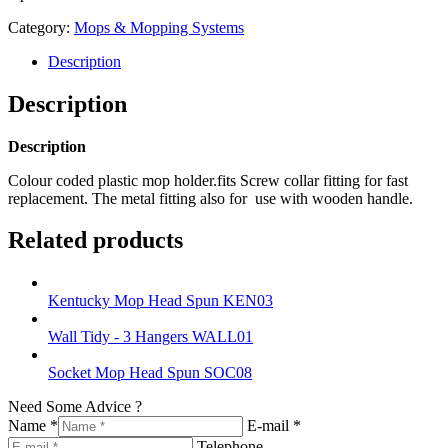
Category:
Mops & Mopping Systems
Description
Description
Description
Colour coded plastic mop holder.fits Screw collar fitting for fast
replacement. The metal fitting also for use with wooden handle.
Related products
Kentucky Mop Head Spun KEN03
Wall Tidy - 3 Hangers WALL01
Socket Mop Head Spun SOC08
Need Some Advice ?
Name *
E-mail *
Telephone