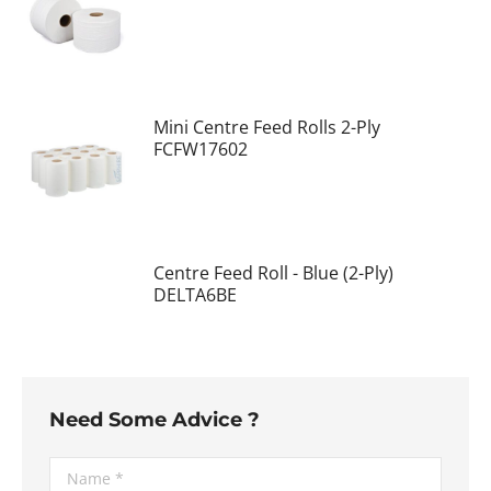
Mini Centre Feed Rolls 2-Ply
FCFW17602
Centre Feed Roll - Blue (2-Ply)
DELTA6BE
Need Some Advice ?
Name *