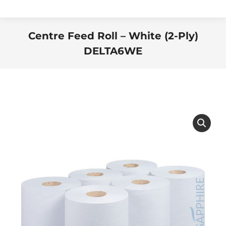
Centre Feed Roll – White (2-Ply)
DELTA6WE
You are here: