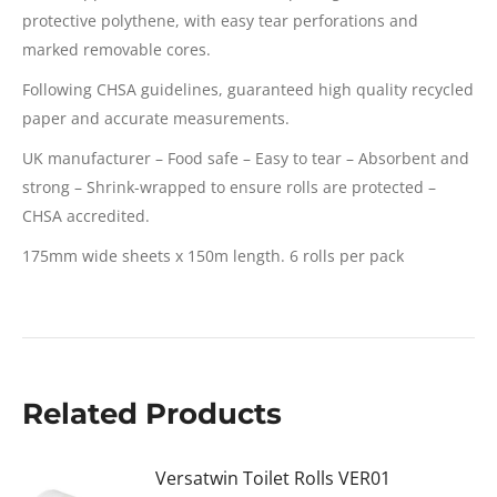
protective polythene, with easy tear perforations and
marked removable cores.
Following CHSA guidelines, guaranteed high quality recycled
paper and accurate measurements.
UK manufacturer – Food safe – Easy to tear – Absorbent and
strong – Shrink-wrapped to ensure rolls are protected –
CHSA accredited.
175mm wide sheets x 150m length. 6 rolls per pack
Related Products
Versatwin Toilet Rolls VER01