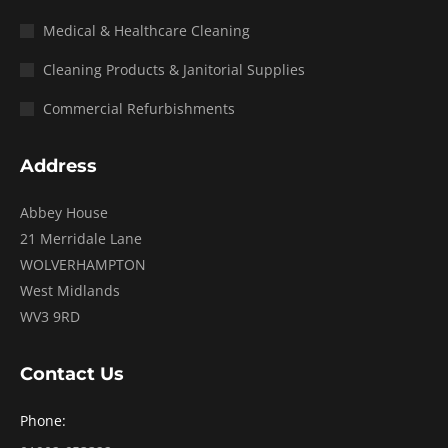
Medical & Healthcare Cleaning
Cleaning Products & Janitorial Supplies
Commercial Refurbishments
Address
Abbey House
21 Merridale Lane
WOLVERHAMPTON
West Midlands
WV3 9RD
Contact Us
Phone: