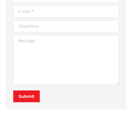
E-mail *
Telephone
Message
Submit