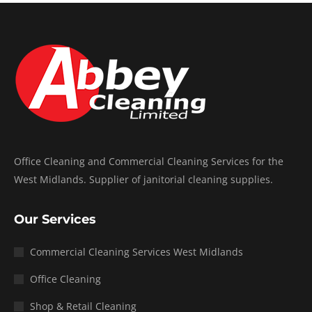
Office Cleaning and Commercial Cleaning Services for the
West Midlands. Supplier of janitorial cleaning supplies.
Our Services
Commercial Cleaning Services West Midlands
Office Cleaning
Shop & Retail Cleaning