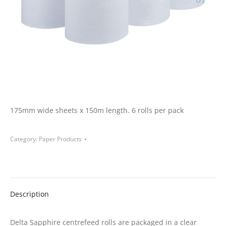
175mm wide sheets x 150m length. 6 rolls per pack
Category:
Paper Products
Description
Delta Sapphire centrefeed rolls are packaged in a clear