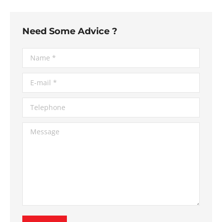
Need Some Advice ?
Name *
E-mail *
Telephone
Message