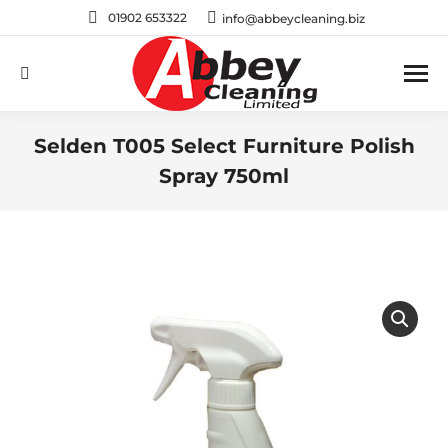
01902 653322
info@abbeycleaning.biz
Search:
Selden T005 Select Furniture Polish
Spray 750ml
You are here: