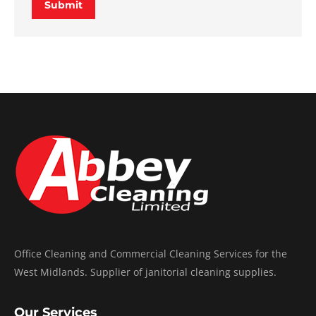
Submit
Office Cleaning and Commercial Cleaning Services for the
West Midlands. Supplier of janitorial cleaning supplies.
Our Services