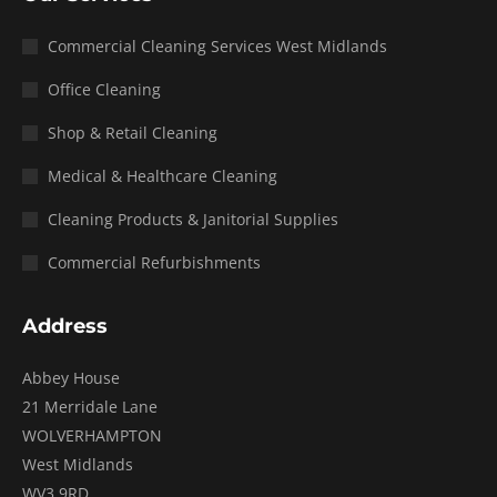
Commercial Cleaning Services West Midlands
Office Cleaning
Shop & Retail Cleaning
Medical & Healthcare Cleaning
Cleaning Products & Janitorial Supplies
Commercial Refurbishments
Address
Abbey House
21 Merridale Lane
WOLVERHAMPTON
West Midlands
WV3 9RD