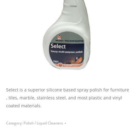
Select is a superior silicone based spray polish for furniture
, tiles, marble, stainless steel, and most plastic and vinyl
coated materials.
Category:
Polish / Liquid Cleaners