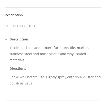
Description
COSHH DATASHEET
Description
To clean, shine and protect furniture, tile, marble,
stainless steel and most plastic and vinyl coated
materials.
Directions
Shake well before use. Lightly spray onto your duster and
polish as usual.