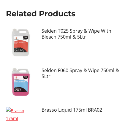
Related Products
Selden T025 Spray & Wipe With
Bleach 750ml & 5Ltr
Selden F060 Spray & Wipe 750ml &
5Ltr
Brasso Liquid 175ml BRA02