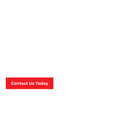
For Your Willenhall
Based Business ?
A fair and competitive cleaning price estimate
should always start with a client consultation
on-site. Contact us today and we can meet with
you to fulfill your cleaning needs!
Contact Us Today