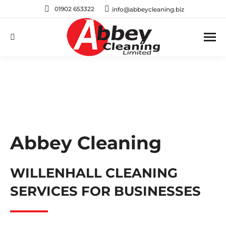
01902 653322
info@abbeycleaning.biz
Search:
Abbey Cleaning
WILLENHALL CLEANING
SERVICES FOR BUSINESSES