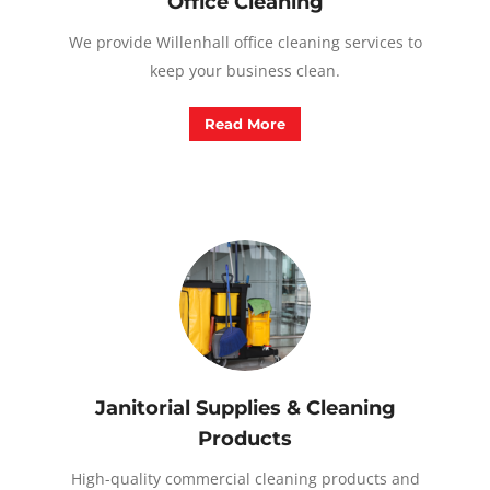
Office Cleaning
We provide Willenhall office cleaning services to
keep your business clean.
Read More
Janitorial Supplies & Cleaning
Products
High-quality commercial cleaning products and