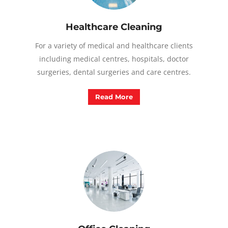
Healthcare Cleaning
For a variety of medical and healthcare clients
including medical centres, hospitals, doctor
surgeries, dental surgeries and care centres.
Read More