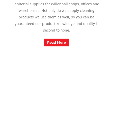
janitorial supplies for Willenhall shops, offices and
warehouses. Not only do we supply cleaning
products we use them as well, so you can be
guaranteed our product knowledge and quality is
second to none.
Read More
In Need Of A Cleaner