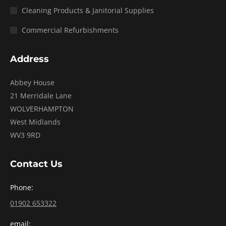
Cleaning Products & Janitorial Supplies
Commercial Refurbishments
Address
Abbey House
21 Merridale Lane
WOLVERHAMPTON
West Midlands
WV3 9RD
Contact Us
Phone:
01902 653322
email: