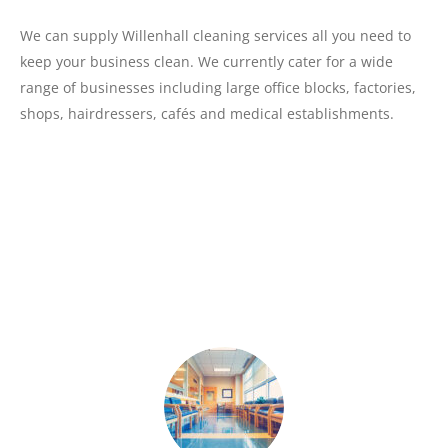
We can supply Willenhall cleaning services all you need to
keep your business clean. We currently cater for a wide
range of businesses including large office blocks, factories,
shops, hairdressers, cafés and medical establishments.