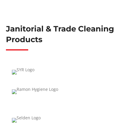
Janitorial & Trade Cleaning
Products