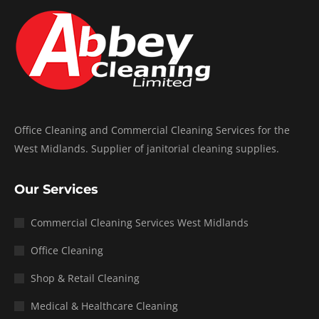
Office Cleaning and Commercial Cleaning Services for the
West Midlands. Supplier of janitorial cleaning supplies.
Our Services
Commercial Cleaning Services West Midlands
Office Cleaning
Shop & Retail Cleaning
Medical & Healthcare Cleaning