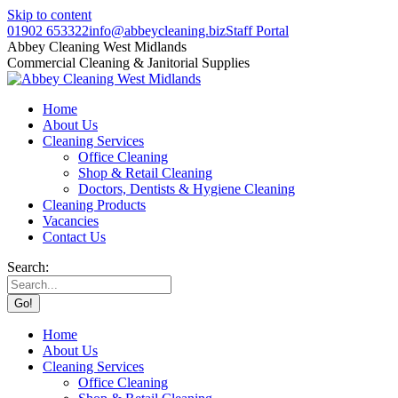
Skip to content
01902 653322
info@abbeycleaning.biz
Staff Portal
Abbey Cleaning West Midlands
Commercial Cleaning & Janitorial Supplies
Home
About Us
Cleaning Services
Office Cleaning
Shop & Retail Cleaning
Doctors, Dentists & Hygiene Cleaning
Cleaning Products
Vacancies
Contact Us
Search:
Home
About Us
Cleaning Services
Office Cleaning