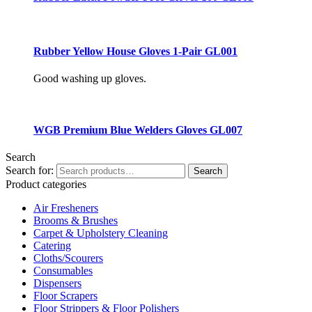
Rubber Yellow House Gloves 1-Pair GL001
Good washing up gloves.
WGB Premium Blue Welders Gloves GL007
Search
Search for:
Search
Product categories
Air Fresheners
Brooms & Brushes
Carpet & Upholstery Cleaning
Catering
Cloths/Scourers
Consumables
Dispensers
Floor Scrapers
Floor Strippers & Floor Polishers