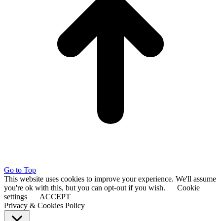
Go to Top
This website uses cookies to improve your experience. We'll assume
you're ok with this, but you can opt-out if you wish.
Cookie
settings
ACCEPT
Privacy & Cookies Policy