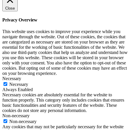
Close
Privacy Overview
This website uses cookies to improve your experience while you
navigate through the website. Out of these cookies, the cookies that
are categorized as necessary are stored on your browser as they are
essential for the working of basic functionalities of the website. We
also use third-party cookies that help us analyze and understand how
you use this website. These cookies will be stored in your browser
only with your consent. You also have the option to opt-out of these
cookies. But opting out of some of these cookies may have an effect
on your browsing experience.
Necessary
Necessary
Always Enabled
Necessary cookies are absolutely essential for the website to
function properly. This category only includes cookies that ensures
basic functionalities and security features of the website. These
cookies do not store any personal information.
Non-necessary
Non-necessary
Any cookies that may not be particularly necessary for the website