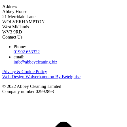
Address
Abbey House
21 Merridale Lane
WOLVERHAMPTON
West Midlands
WV3 9RD
Contact Us
Phone:
01902 653322
email:
info@abbeycleaning.biz
Privacy & Cookie Policy
Web Design Wolverhampton By Betelguise
© 2022 Abbey Cleaning Limited
Company number 02992893