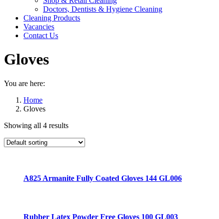
Shop & Retail Cleaning
Doctors, Dentists & Hygiene Cleaning
Cleaning Products
Vacancies
Contact Us
Gloves
You are here:
Home
Gloves
Showing all 4 results
A825 Armanite Fully Coated Gloves 144 GL006
Rubber Latex Powder Free Gloves 100 GL003