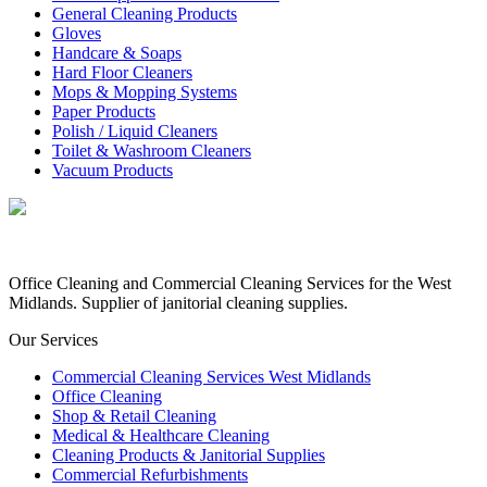
General Cleaning Products
Gloves
Handcare & Soaps
Hard Floor Cleaners
Mops & Mopping Systems
Paper Products
Polish / Liquid Cleaners
Toilet & Washroom Cleaners
Vacuum Products
Office Cleaning and Commercial Cleaning Services for the West
Midlands. Supplier of janitorial cleaning supplies.
Our Services
Commercial Cleaning Services West Midlands
Office Cleaning
Shop & Retail Cleaning
Medical & Healthcare Cleaning
Cleaning Products & Janitorial Supplies
Commercial Refurbishments